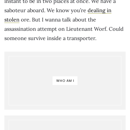
instant to be in two places at once. We have a
saboteur aboard. We know you’re
dealing in
stolen
ore. But I wanna talk about the
assassination attempt on Lieutenant Worf. Could
someone survive inside a transporter.
WHO AM I