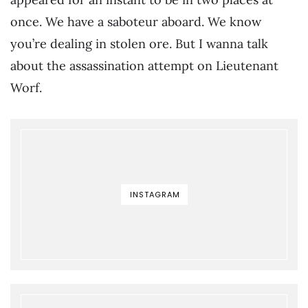
once. We have a saboteur aboard. We know
you’re dealing in stolen ore. But I wanna talk
about the assassination attempt on Lieutenant
Worf.
INSTAGRAM