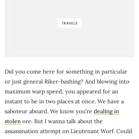
TRAVELS
Did you come here for something in particular
or just general Riker-bashing? And blowing into
maximum warp speed, you appeared for an
instant to be in two places at once. We have a
saboteur aboard. We know you’re
dealing in
stolen
ore. But I wanna talk about the
assassination attempt on Lieutenant Worf. Could