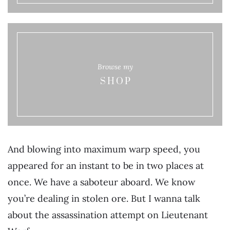
Browse my
SHOP
And blowing into maximum warp speed, you
appeared for an instant to be in two places at
once. We have a saboteur aboard. We know
you’re dealing in stolen ore. But I wanna talk
about the assassination attempt on Lieutenant