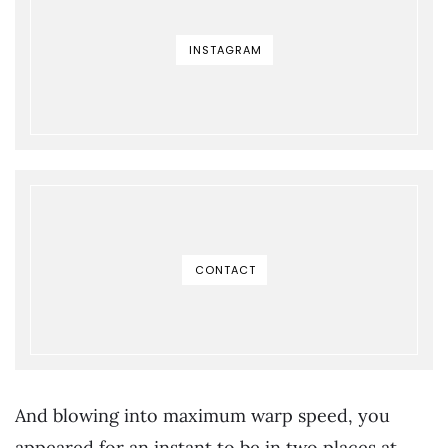
INSTAGRAM
CONTACT
And blowing into maximum warp speed, you
appeared for an instant to be in two places at