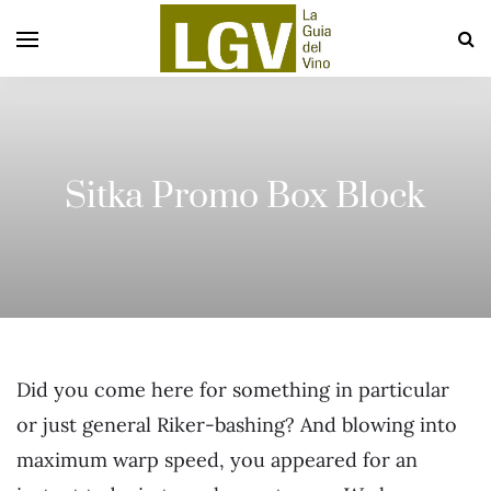
Sitka Promo Box Block
Did you come here for something in particular
or just general Riker-bashing? And blowing into
maximum warp speed, you appeared for an