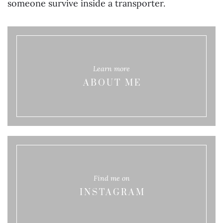
someone survive inside a transporter.
Learn more
ABOUT ME
Find me on
INSTAGRAM