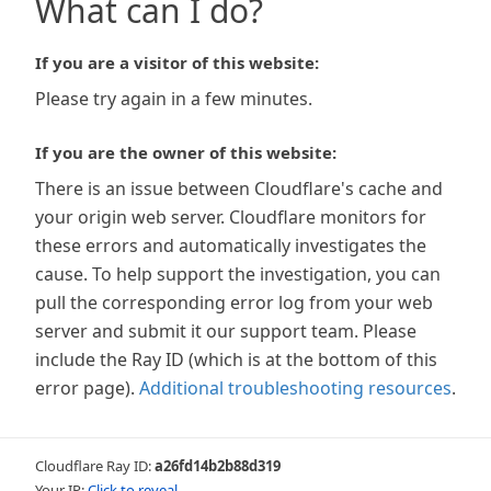
What can I do?
If you are a visitor of this website:
Please try again in a few minutes.
If you are the owner of this website:
There is an issue between Cloudflare's cache and
your origin web server. Cloudflare monitors for
these errors and automatically investigates the
cause. To help support the investigation, you can
pull the corresponding error log from your web
server and submit it our support team. Please
include the Ray ID (which is at the bottom of this
error page).
Additional troubleshooting resources
.
Cloudflare Ray ID:
a26fd14b2b88d319
Your IP:
Click to reveal